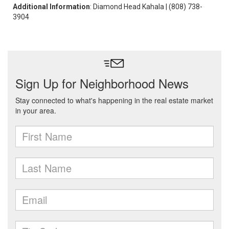
Additional Information
: Diamond Head Kahala | (808) 738-
3904