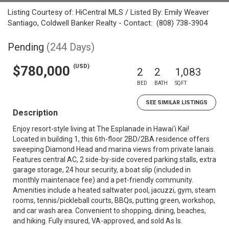
Listing Courtesy of: HiCentral MLS / Listed By: Emily Weaver
Santiago, Coldwell Banker Realty - Contact: (808) 738-3904
Pending
(244 Days)
(USD)
$780,000
2
2
1,083
BED
BATH
SQFT
SEE SIMILAR LISTINGS
Description
Enjoy resort-style living at The Esplanade in Hawai‘i Kai!
Located in building 1, this 6th-floor 2BD/2BA residence offers
sweeping Diamond Head and marina views from private lanais.
Features central AC, 2 side-by-side covered parking stalls, extra
garage storage, 24 hour security, a boat slip (included in
monthly maintenace fee) and a pet-friendly community.
Amenities include a heated saltwater pool, jacuzzi, gym, steam
rooms, tennis/pickleball courts, BBQs, putting green, workshop,
and car wash area. Convenient to shopping, dining, beaches,
and hiking. Fully insured, VA-approved, and sold As Is.