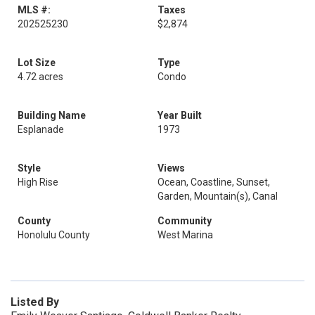
MLS #:
Taxes
202525230
$2,874
Lot Size
Type
4.72 acres
Condo
Building Name
Year Built
Esplanade
1973
Style
Views
High Rise
Ocean, Coastline, Sunset,
Garden, Mountain(s), Canal
County
Community
Honolulu County
West Marina
Listed By