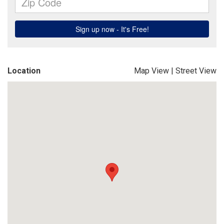
Location
Map View
|
Street View