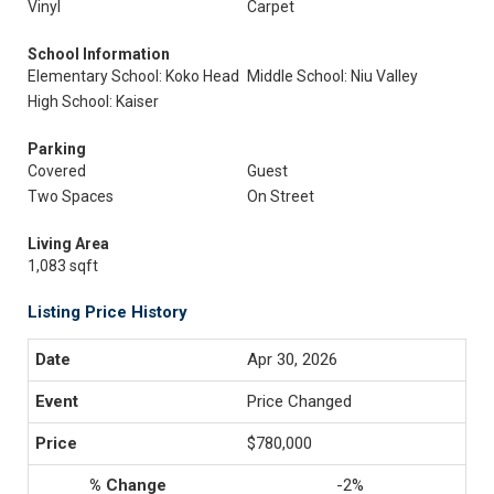
Vinyl
Carpet
School Information
Elementary School: Koko Head
Middle School: Niu Valley
High School: Kaiser
Parking
Covered
Guest
Two Spaces
On Street
Living Area
1,083 sqft
Listing Price History
Apr 30, 2026
Price Changed
$780,000
-2%