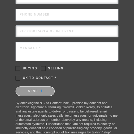
PHONE NUMBER
ZIP CODE/AREA OF INTEREST
MESSAGE *
BUYING
SELLING
OK TO CONTACT *
Please confirm that you are not a robot.
SEND
By checking the “Ok to Contact” box, I provide my consent and
electronic signature authorizing Coldwell Banker Realty, its affiliates
and real estate agents to deliver or cause to be delivered: email
messages, telephonic sales calls, text messages, or voicemails, to me
at the email address or number above by any means, including
automated systems. I understand that I am not required to directly or
indirectly consent as a condition of purchasing any property, goods, or
services, and that I can opt out of text messages by texting “stop”