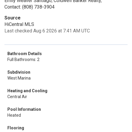
Emily Weaver Santiago, Coldwell Banker Realty,
Contact: (808) 738-3904
Source
HiCentral MLS
Last checked Aug 6 2026 at 7:41 AM UTC
Bathroom Details
Full Bathrooms: 2
Subdivision
West Marina
Heating and Cooling
Central Air
Pool Information
Heated
Flooring