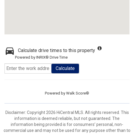
Calculate drive times to this property
Powered by INRIX® Drive Time
Calculate
Powered by
Walk Score®
Disclaimer: Copyright 2026 HiCentral MLS. All rights reserved. This
information is deemed reliable, but not guaranteed. The
information being provided is for consumers’ personal, non-
commercial use and may not be used for any purpose other than to