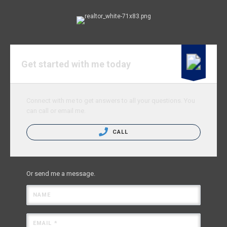
Get started with me today
Connect with me to get answers to all your questions. You
can call or email me.
CALL
Or send me a message.
NAME
EMAIL *