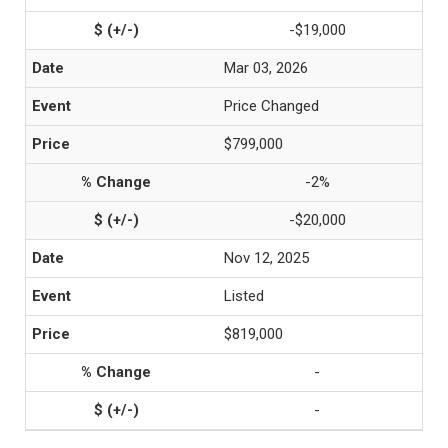
-$19,000
Mar 03, 2026
Price Changed
$799,000
-2%
-$20,000
Nov 12, 2025
Listed
$819,000
-
-