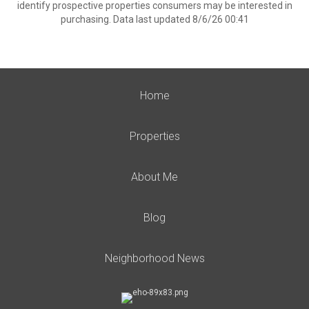
identify prospective properties consumers may be interested in
purchasing. Data last updated 8/6/26 00:41
Home
Properties
About Me
Blog
Neighborhood News